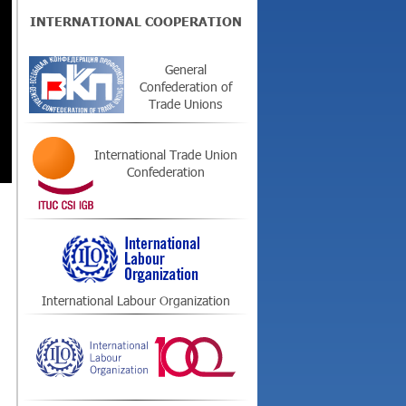
INTERNATIONAL COOPERATION
General
Confederation of
Trade Unions
International Trade Union
Confederation
International Labour Organization