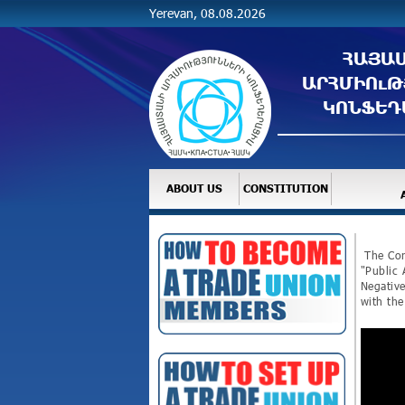
Yerevan, 08.08.2026
ՀԱՅԱ
ԱՐՀՄԻՈւԹ
ԿՈՆՖԵԴ
ABOUT US
CONSTITUTION
The Con
"Public 
Negative
with the