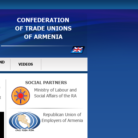
CONFEDERATION
OF TRADE UNIONS
OF ARMENIA
ND
VIDEOS
SOCIAL PARTNERS
m
Ministry of Labour and
Social Affairs of the RA
t
Republican Union of
Employers of Armenia