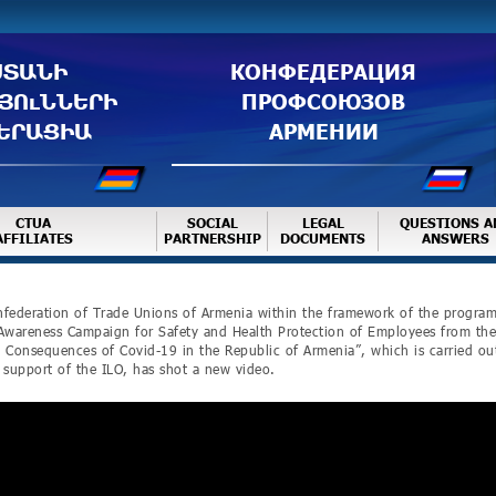
ՍՏԱՆԻ
КОНФЕДЕРАЦИЯ
ՅՈւՆՆԵՐԻ
ПРОФСОЮЗОВ
ԵՐԱՑԻԱ
АРМЕНИИ
CTUA
SOCIAL
LEGAL
QUESTIONS A
AFFILIATES
PARTNERSHIP
DOCUMENTS
ANSWERS
federation of Trade Unions of Armenia within the framework of the progra
Awareness Campaign for Safety and Health Protection of Employees from the
 Consequences of Covid-19 in the Republic of Armenia”, which is carried ou
 support of the ILO, has shot a new video.