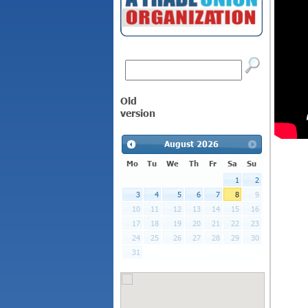
Old
version
August
2026
Mo
Tu
We
Th
Fr
Sa
Su
1
2
3
4
5
6
7
8
9
10
11
12
13
14
15
16
17
18
19
20
21
22
23
24
25
26
27
28
29
30
31