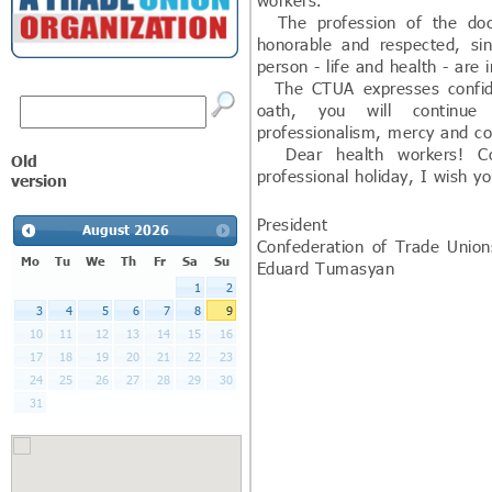
workers.
The profession of the doct
honorable and respected, s
person - life and health - are 
The CTUA expresses confiden
oath, you will continue
professionalism, mercy and c
Dear health workers! Con
Old
professional holiday, I wish y
version
President
August
2026
Confederation of
Mo
Tu
We
Th
Fr
Sa
Su
Eduard Tumasyan
1
2
3
4
5
6
7
8
9
10
11
12
13
14
15
16
17
18
19
20
21
22
23
24
25
26
27
28
29
30
31