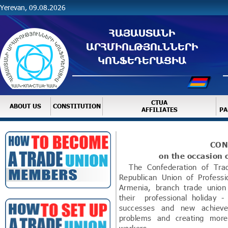
Yerevan, 09.08.2026
ՀԱՅԱՍՏԱՆԻ
ԱՐՀՄԻՈւԹՅՈւՆՆԵՐԻ
ԿՈՆՖԵԴԵՐԱՑԻԱ
CTUA
ABOUT US
CONSTITUTION
AFFILIATES
PA
CON
on the occasion 
The Confederation of Trade
Republican Union of Professi
Armenia, branch trade uni
their professional holiday
successes and new achieve
problems and creating more 